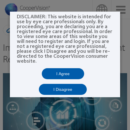
Skip
to
main
DISCLAIMER: This website is intended for
content
use by eye care professionals only. By
proceeding, you are declaring you are a
Product search
registered eye care professional. In order
to view some areas of this website you
will need to register and login. If you are
Improving Marketing for Patient
not a registered eye care professional,
please click I Disagree and you will be re-
Retention Through Automation
directed to the CooperVision consumer
website.
I Agree
I Disagree