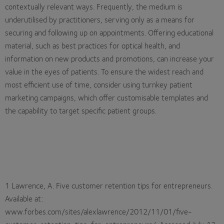
contextually relevant ways. Frequently, the medium is
underutilised by practitioners, serving only as a means for
securing and following up on appointments. Offering educational
material, such as best practices for optical health, and
information on new products and promotions, can increase your
value in the eyes of patients. To ensure the widest reach and
most efficient use of time, consider using turnkey patient
marketing campaigns, which offer customisable templates and
the capability to target specific patient groups.
1 Lawrence, A. Five customer retention tips for entrepreneurs.
Available at:
www.forbes.com/sites/alexlawrence/2012/11/01/five-