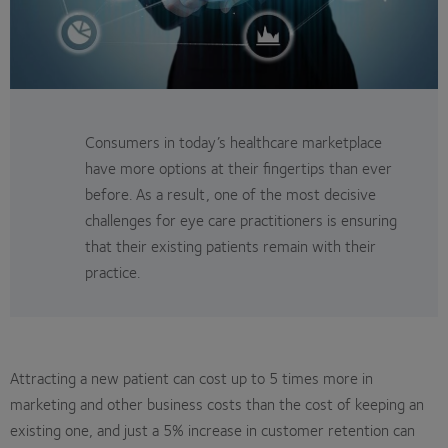
Consumers in today’s healthcare marketplace
have more options at their fingertips than ever
before. As a result, one of the most decisive
challenges for eye care practitioners is ensuring
that their existing patients remain with their
practice.
Attracting a new patient can cost up to 5 times more in
marketing and other business costs than the cost of keeping an
existing one, and just a 5% increase in customer retention can