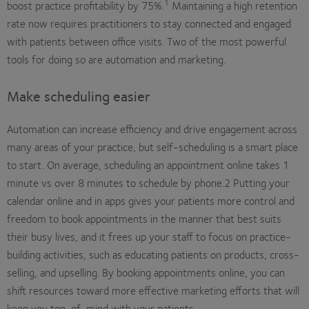
1
boost practice profitability by 75%.
Maintaining a high retention
rate now requires practitioners to stay connected and engaged
with patients between office visits. Two of the most powerful
tools for doing so are automation and marketing.
Make scheduling easier
Automation can increase efficiency and drive engagement across
many areas of your practice, but self-scheduling is a smart place
to start. On average, scheduling an appointment online takes 1
minute vs over 8 minutes to schedule by phone.2 Putting your
calendar online and in apps gives your patients more control and
freedom to book appointments in the manner that best suits
their busy lives, and it frees up your staff to focus on practice-
building activities, such as educating patients on products, cross-
selling, and upselling. By booking appointments online, you can
shift resources toward more effective marketing efforts that will
keep you top-of-mind with your patients.