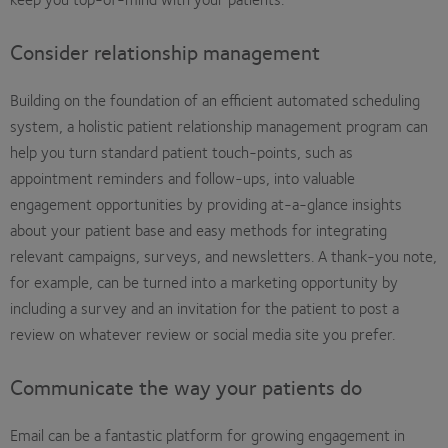
Consider relationship management
Building on the foundation of an efficient automated scheduling
system, a holistic patient relationship management program can
help you turn standard patient touch-points, such as
appointment reminders and follow-ups, into valuable
engagement opportunities by providing at-a-glance insights
about your patient base and easy methods for integrating
relevant campaigns, surveys, and newsletters. A thank-you note,
for example, can be turned into a marketing opportunity by
including a survey and an invitation for the patient to post a
review on whatever review or social media site you prefer.
Communicate the way your patients do
Email can be a fantastic platform for growing engagement in