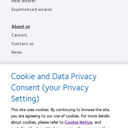
New wearer
Experienced wearer
About us
Careers
Contact us
News
Legal
Cookie and Data Privacy
Privacy policies
Consent (your Privacy
Terms of service
Setting)
Cookie notice
This site uses cookies. By continuing to browse the site,
Find an optometrist
you are agreeing to our use of cookies. For more details
about cookies, please refer to
Cookie Notice
, and
Practitioner site