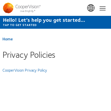
Skip
to
Hom
main
content
Hello! Let’s help you get started…
TAP TO GET STARTED
Home
Privacy Policies
CooperVision Privacy Policy