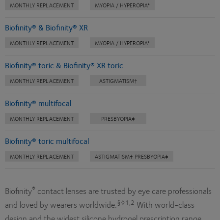
MONTHLY REPLACEMENT
MYOPIA / HYPEROPIA*
Biofinity® & Biofinity® XR
MONTHLY REPLACEMENT
MYOPIA / HYPEROPIA*
Biofinity® toric & Biofinity® XR toric
MONTHLY REPLACEMENT
ASTIGMATISM†
Biofinity® multifocal
MONTHLY REPLACEMENT
PRESBYOPIA‡
Biofinity® toric multifocal
MONTHLY REPLACEMENT
ASTIGMATISM† PRESBYOPIA‡
®
Biofinity
contact lenses are trusted by eye care professionals
§◊1,2
and loved by wearers worldwide.
With world-class
design and the widest silicone hydrogel prescription range,