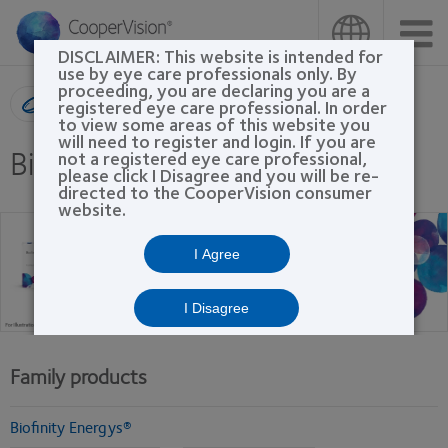
Skip
to
main
DISCLAIMER: This website is intended for
content
use by eye care professionals only. By
proceeding, you are declaring you are a
Product search
registered eye care professional. In order
to view some areas of this website you
will need to register and login. If you are
Biofinity® family
not a registered eye care professional,
please click I Disagree and you will be re-
directed to the CooperVision consumer
website.
I Agree
I Disagree
Family products
Biofinity Energys®