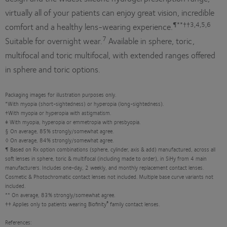
virtually all of your patients can enjoy great vision, incredible
¶**††3,4,5,6
comfort and a healthy lens-wearing experience.
7
Suitable for overnight wear.
Available in sphere, toric,
multifocal and toric multifocal, with extended ranges offered
in sphere and toric options.
Packaging images for illustration purposes only.
*With myopia (short-sightedness) or hyperopia (long-sightedness).
†With myopia or hyperopia with astigmatism.
‡ With myopia, hyperopia or emmetropia with presbyopia.
§ On average, 85% strongly/somewhat agree.
◊ On average, 84% strongly/somewhat agree.
¶ Based on Rx option combinations (sphere, cylinder, axis & add) manufactured, across all
soft lenses in sphere, toric & multifocal (including made to order), in SiHy from 4 main
manufacturers. Includes one-day, 2 weekly, and monthly replacement contact lenses.
Cosmetic & Photochromatic contact lenses not included. Multiple base curve variants not
included.
** On average, 83% strongly/somewhat agree.
®
†† Applies only to patients wearing Biofinity
family contact lenses.
References: