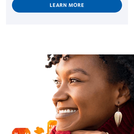
LEARN MORE