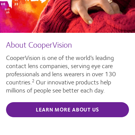
About CooperVision
CooperVision is one of the world’s leading
contact lens companies, serving eye care
professionals and lens wearers in over 130
countries.
Our innovative products help
2
millions of people see better each day.
LEARN MORE ABOUT US