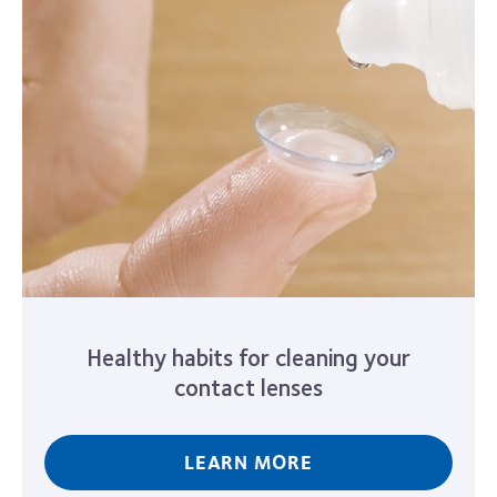
Healthy habits for cleaning your
contact lenses
LEARN MORE