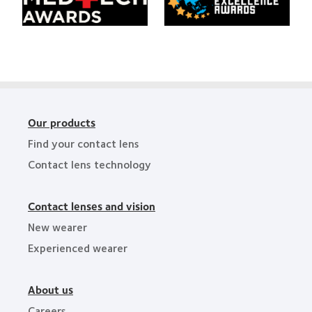
HealthCareAsia
Singapore
Medtech
Business
Awards
Review
Technology
Excellence
Awards
Our products
Find your contact lens
Contact lens technology
Contact lenses and vision
New wearer
Experienced wearer
About us
Careers