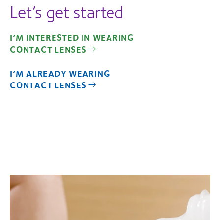
Let’s get started
I’M INTERESTED IN WEARING
CONTACT LENSES
I’M ALREADY WEARING
CONTACT LENSES