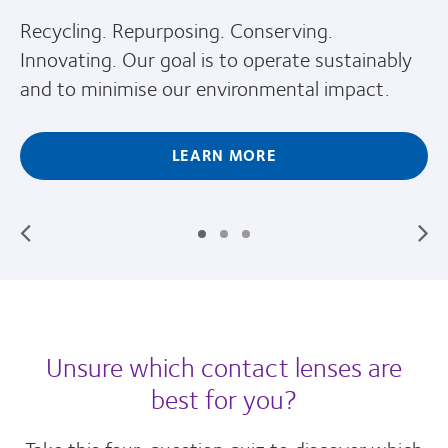
Recycling. Repurposing. Conserving.
Innovating. Our goal is to operate sustainably
and to minimise our environmental impact.
LEARN MORE
Unsure which contact lenses are
best for you?