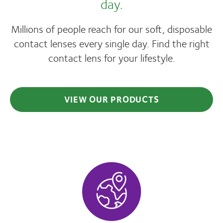
day.
Millions of people reach for our soft, disposable
contact lenses every single day. Find the right
contact lens for your lifestyle.
VIEW OUR PRODUCTS