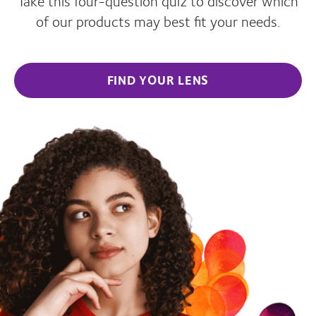
Take this four-question quiz to discover which
of our products may best fit your needs.
FIND YOUR LENS