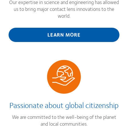
Our expertise in science and engineering has allowed
us to bring major contact lens innovations to the
world.
LEARN MORE
Passionate about global citizenship
We are committed to the well-being of the planet
and local communities.