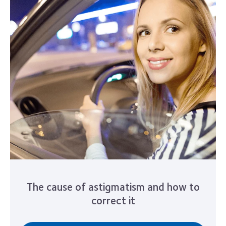
The cause of astigmatism and how to
correct it