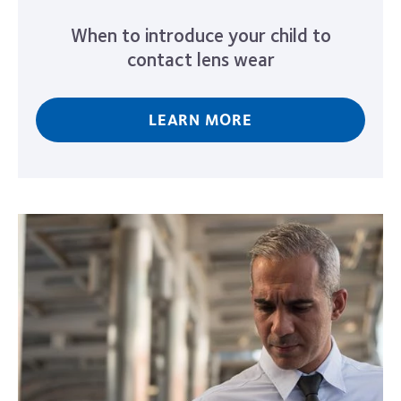
When to introduce your child to
contact lens wear
LEARN MORE