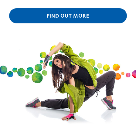
FIND OUT MORE