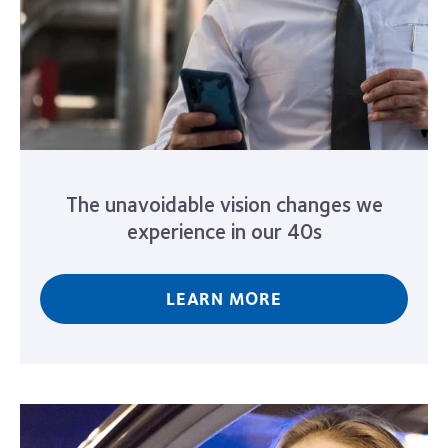
The unavoidable vision changes we
experience in our 40s
LEARN MORE