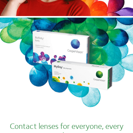
Contact lenses for everyone, every