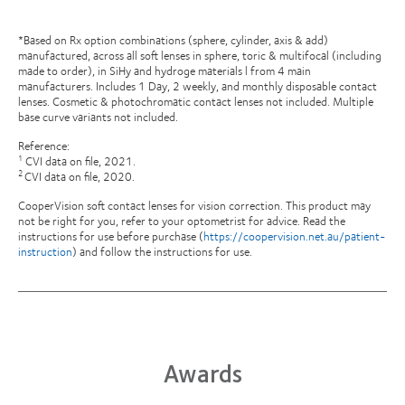
*Based on Rx option combinations (sphere, cylinder, axis & add)
manufactured, across all soft lenses in sphere, toric & multifocal (including
made to order), in SiHy and hydroge materials l from 4 main
manufacturers. Includes 1 Day, 2 weekly, and monthly disposable contact
lenses. Cosmetic & photochromatic contact lenses not included. Multiple
base curve variants not included.
Reference:
CVI data on file, 2021.
1
CVI data on file, 2020.
2
CooperVision soft contact lenses for vision correction. This product may
not be right for you, refer to your optometrist for advice. Read the
instructions for use before purchase (
https://coopervision.net.au/patient-
instruction
) and follow the instructions for use.
Awards