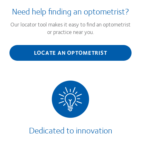
Need help finding an optometrist?
Our locator tool makes it easy to find an optometrist
or practice near you.
LOCATE AN OPTOMETRIST
Dedicated to innovation