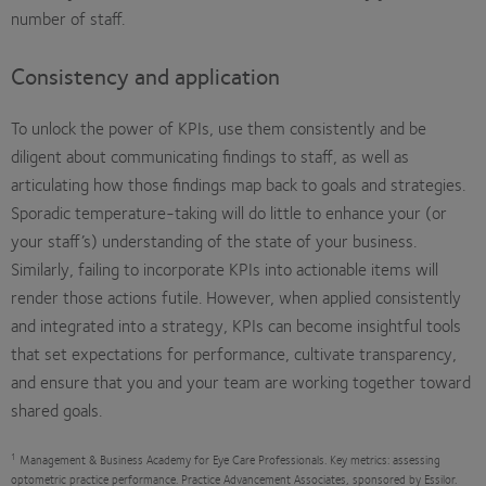
number of staff.
Consistency and application
To unlock the power of KPIs, use them consistently and be
diligent about communicating findings to staff, as well as
articulating how those findings map back to goals and strategies.
Sporadic temperature-taking will do little to enhance your (or
your staff’s) understanding of the state of your business.
Similarly, failing to incorporate KPIs into actionable items will
render those actions futile. However, when applied consistently
and integrated into a strategy, KPIs can become insightful tools
that set expectations for performance, cultivate transparency,
and ensure that you and your team are working together toward
shared goals.
1
Management & Business Academy for Eye Care Professionals. Key metrics: assessing
optometric practice performance. Practice Advancement Associates, sponsored by Essilor.