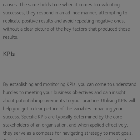
causes. The same holds true when it comes to evaluating
successes; they respond in an ad-hoc manner, attempting to
replicate positive results and avoid repeating negative ones,
without a clear picture of the key factors that produced those
results.
KPIs
By establishing and monitoring KPIs, you can come to understand
hurdles to meeting your business objectives and gain insight
about potential improvements to your practice. Utilising KPIs will
help you get a clear picture of the variables impacting your
success. Specific KPIs are typically determined by the core
stakeholders of an organisation, and when applied effectively,
they serve as a compass for navigating strategy to meet goals.