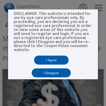
Skip
to
main
DISCLAIMER: This website is intended for
content
use by eye care professionals only. By
proceeding, you are declaring you are a
Product search
registered eye care professional. In order
to view some areas of this website you
will need to register and login. If you are
Measuring success: The
not a registered eye care professional,
please click I Disagree and you will be re-
importance of key performance
directed to the CooperVision consumer
website.
indicators (KPIs)
I Agree
I Disagree