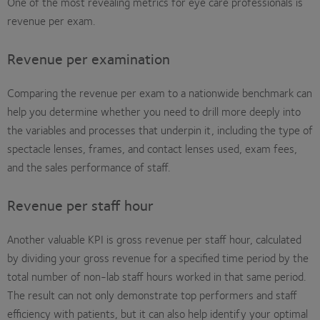
One of the most revealing metrics for eye care professionals is
revenue per exam.
Revenue per examination
Comparing the revenue per exam to a nationwide benchmark can
help you determine whether you need to drill more deeply into
the variables and processes that underpin it, including the type of
spectacle lenses, frames, and contact lenses used, exam fees,
and the sales performance of staff.
Revenue per staff hour
Another valuable KPI is gross revenue per staff hour, calculated
by dividing your gross revenue for a specified time period by the
total number of non-lab staff hours worked in that same period.
The result can not only demonstrate top performers and staff
efficiency with patients, but it can also help identify your optimal