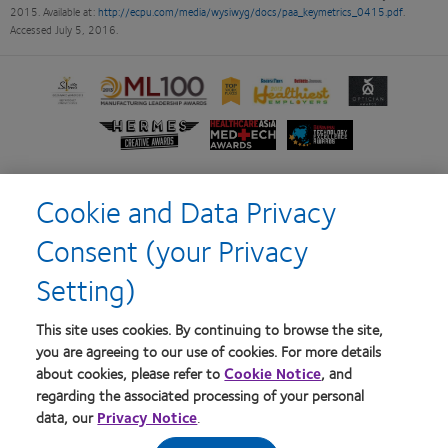
2015. Available at:
http://ecpu.com/media/wysiwyg/docs/paa_keymetrics_0415.pdf
.
Accessed July 5, 2016.
Learn
Learn
Learn
Learn
Learn
more
more
more
more
more
about
about
about
about
about
Learn
Learn
Learn
Silmo
2012
2012-
2012
Contact
more
more
more
d’Or
Manufacturing
2010
&
Lens
about
about
about
best
Leadership
Top
2011
Product
Hermes
HealthCareAsia
Singapore
Cookie and Data Privacy
product
100
Workplaces
Healthiest
of
Creative
Medtech
Business
award
(ML
in
Employers
the
Home
Terms of Service
Awards
Awards
Review
Consent (your Privacy
with
100) Award
the
in
Year
Technology
Privacy policy
Consumer site
MyDay™
Bay
the
Excellence
Setting)
Area
Bay
Awards
Area
Log in
This site uses cookies. By continuing to browse the site,
you are agreeing to our use of cookies. For more details
about cookies, please refer to
Cookie Notice
, and
Australia
regarding the associated processing of your personal
data, our
Privacy Notice
.
© 2026
CooperVision
|