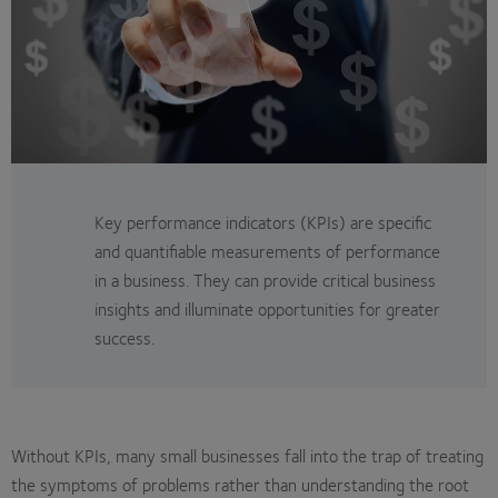
Key performance indicators (KPIs) are specific
and quantifiable measurements of performance
in a business. They can provide critical business
insights and illuminate opportunities for greater
success.
Without KPIs, many small businesses fall into the trap of treating
the symptoms of problems rather than understanding the root