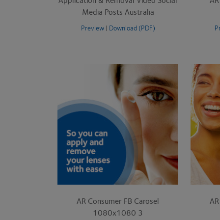
Media Posts Australia
Preview
|
Download (PDF)
P
AR Consumer FB Carosel
AR
1080x1080 3