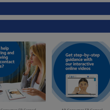
 Consumer FB Carosel
AR Consumer FB Carosel