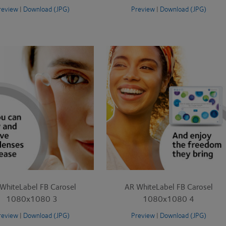
review
|
Download (JPG)
Preview
|
Download (JPG)
WhiteLabel FB Carosel
AR WhiteLabel FB Carosel
1080x1080 3
1080x1080 4
review
|
Download (JPG)
Preview
|
Download (JPG)