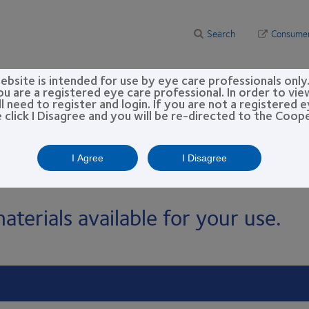
Search
Consume
bsite is intended for use by eye care professionals only
 resources
Practice building
CooperVision Academy™
ou are a registered eye care professional. In order to vi
l need to register and login. If you are not a registered 
e click I Disagree and you will be re-directed to the Coo
er Materials & Resources
es
I Agree
I Disagree
aterials available for your use.