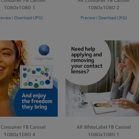
1080x1080 1
1080x1080 2
review
|
Download (JPG)
Preview
|
Download (JPG)
 Consumer FB Carosel
AR WhiteLabel FB Carosel
1080x1080 4
1080x1080 1