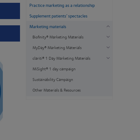
Practice marketing as a relationship
Supplement patients’ spectacles
Marketing materials
Biofinity® Marketing Materials
MyDay® Marketing Materials
clariti® 1 Day Marketing Materials
MiSight® 1 day campaign
Sustainability Campaign
Other Materials & Resources