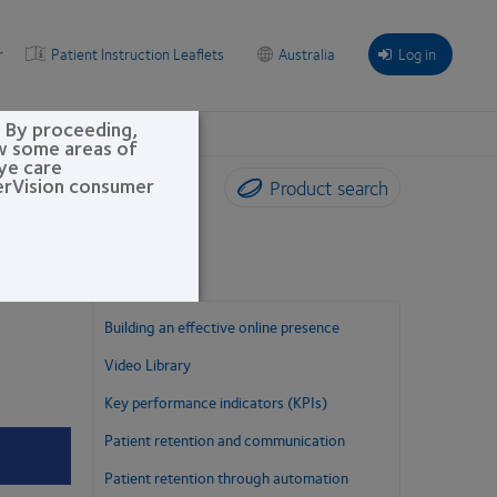
r
Patient Instruction Leaflets
Australia
Log in
. By proceeding,
ew some areas of
eye care
perVision consumer
Product search
Building an effective online presence
Video Library
Key performance indicators (KPIs)
Patient retention and communication
Patient retention through automation