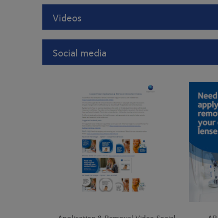
Videos
Social media
Application & Removal Video Social
AR