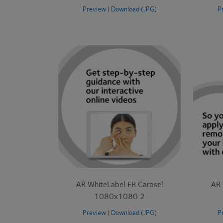
Preview
|
Download (JPG)
P
AR WhiteLabel FB Carosel
AR 
1080x1080 2
Preview
|
Download (JPG)
P