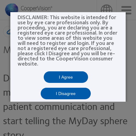
Skip
to
main
DISCLAIMER: This website is intended for
content
use by eye care professionals only. By
proceeding, you are declaring you are a
Product search
registered eye care professional. In order
to view some areas of this website you
will need to register and login. If you are
MyDay® sphere
not a registered eye care professional,
please click I Disagree and you will be re-
directed to the CooperVision consumer
website.
Download these marketing
I Agree
materials to enhance your
I Disagree
patient communication and
start telling the MyDay sphere
story.