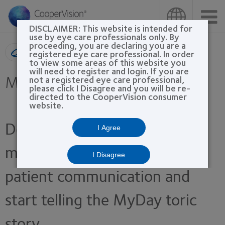
Skip
to
main
DISCLAIMER: This website is intended for
content
use by eye care professionals only. By
proceeding, you are declaring you are a
Product search
registered eye care professional. In order
to view some areas of this website you
will need to register and login. If you are
MyDay® toric
not a registered eye care professional,
please click I Disagree and you will be re-
directed to the CooperVision consumer
website.
Download these marketing
I Agree
materials to enhance your
I Disagree
patient communication and
start telling the MyDay toric
story.