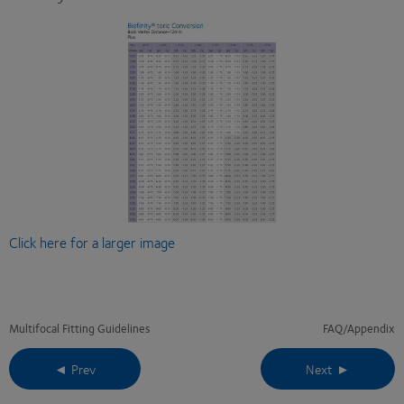
Click here for a larger image
Multifocal Fitting Guidelines
FAQ/Appendix
◄ Prev
Next ►