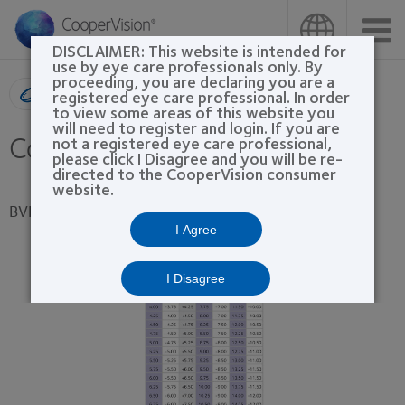
Skip
to
main
DISCLAIMER: This website is intended for
content
use by eye care professionals only. By
proceeding, you are declaring you are a
Product search
registered eye care professional. In order
to view some areas of this website you
will need to register and login. If you are
Conversion Tables
not a registered eye care professional,
please click I Disagree and you will be re-
directed to the CooperVision consumer
website.
BVP Sphere Conversion
I Agree
I Disagree