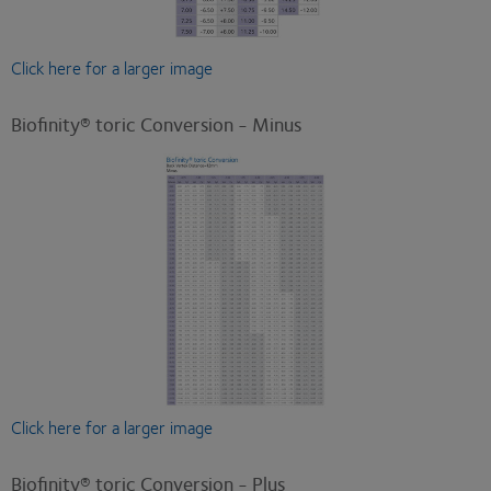
Click here for a larger image
Biofinity® toric Conversion - Minus
Click here for a larger image
Biofinity® toric Conversion - Plus