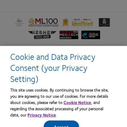
Learn
Learn
Learn
Learn
Learn
more
more
more
more
more
about
about
about
about
about
Learn
Learn
Learn
Silmo
2012
2012-
2012
Contact
more
more
more
d’Or
Manufacturing
2010
&
Lens
about
about
about
best
Leadership
Top
2011
Product
Hermes
HealthCareAsia
Singapore
Cookie and Data Privacy
product
100
Workplaces
Healthiest
of
Creative
Medtech
Business
award
(ML
in
Employers
the
Home
Terms of Service
Awards
Awards
Review
Consent (your Privacy
with
100) Award
the
in
Year
Technology
Privacy policy
Consumer site
MyDay™
Bay
the
Excellence
Setting)
Area
Bay
Awards
Area
Log in
This site uses cookies. By continuing to browse the site,
you are agreeing to our use of cookies. For more details
about cookies, please refer to
Cookie Notice
, and
Australia
regarding the associated processing of your personal
data, our
Privacy Notice
.
© 2026
CooperVision
|
Accept