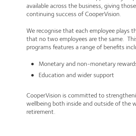
available across the business, giving tho
continuing success of CooperVision.
We recognise that each employee plays the
that no two employees are the same. This 
programs features a range of benefits incl
Monetary and non-monetary reward
Education and wider support
CooperVision is committed to strengthenin
wellbeing both inside and outside of the 
retirement.