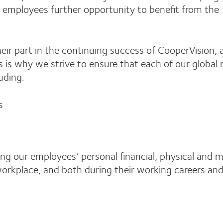
se employees further opportunity to benefit from the
ir part in the continuing success of CooperVision, 
is why we strive to ensure that each of our global
uding:
s
g our employees’ personal financial, physical and 
workplace, and both during their working careers and