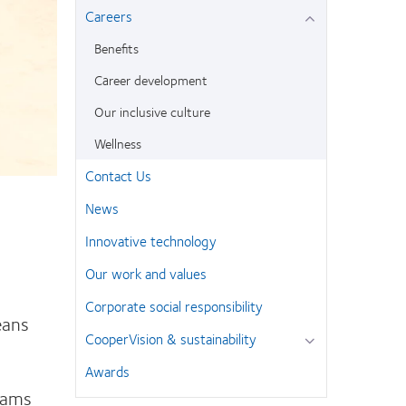
Careers
Benefits
Career development
Our inclusive culture
Wellness
Contact Us
News
Innovative technology
Our work and values
Corporate social responsibility
eans
CooperVision & sustainability
.
Awards
grams