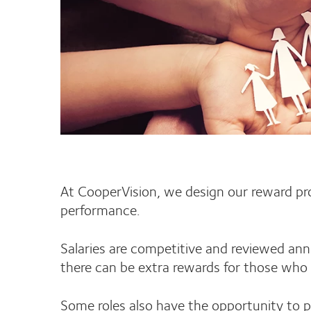
At CooperVision, we design our reward prog
performance.
Salaries are competitive and reviewed an
there can be extra rewards for those who 
Some roles also have the opportunity to p