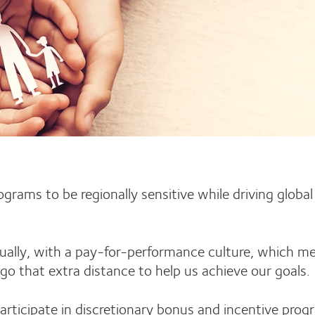
rams to be regionally sensitive while driving global
nually, with a pay-for-performance culture, which m
go that extra distance to help us achieve our goals
articipate in discretionary bonus and incentive pro