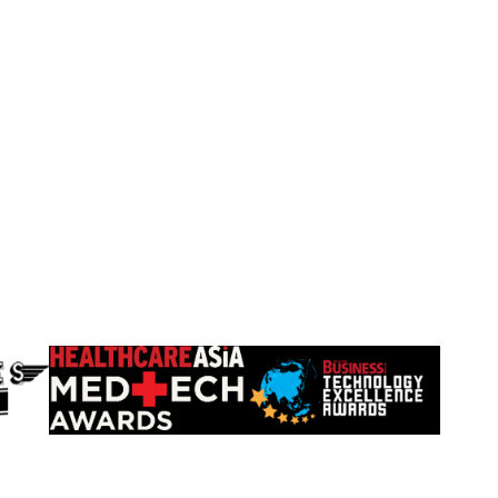
Learn
Learn
more
more
about
about
HealthCareAsia
Singapore
Medtech
Business
Awards
Review
Technology
Excellence