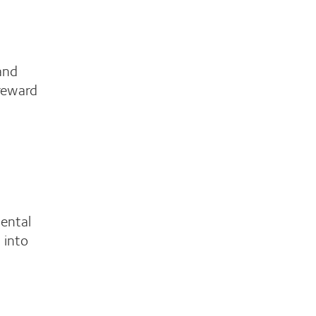
and
 reward
mental
 into