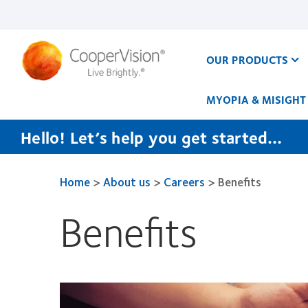
Skip
to
main
content
OUR PRODUCTS
MYOPIA & MISIGHT
Hello! Let’s help you get started…
Home
>
About us
>
Careers
>
Benefits
Benefits