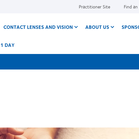
Practitioner Site
Find an
CONTACT LENSES AND VISION
ABOUT US
SPONS
 1 DAY