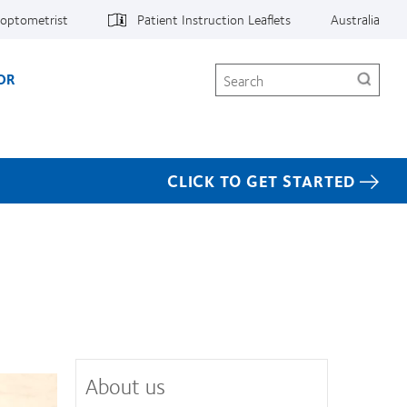
 optometrist
Patient Instruction Leaflets
Australia
Search
OR
CLICK TO GET STARTED
About us