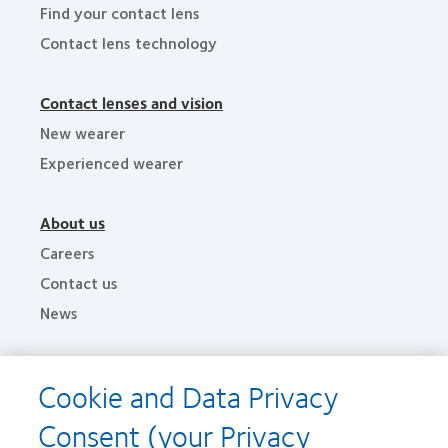
Find your contact lens
Contact lens technology
Contact lenses and vision
New wearer
Experienced wearer
About us
Careers
Contact us
News
Legal
Cookie and Data Privacy
Privacy policies
Consent (your Privacy
Terms of service