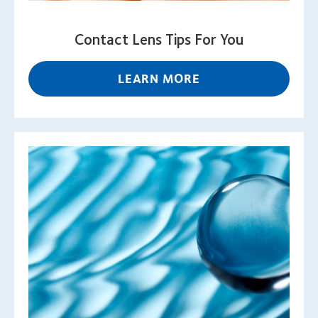
Contact Lens Tips For You
LEARN MORE