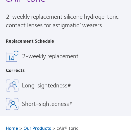
2-weekly replacement silicone hydrogel toric
contact lenses for astigmatic
wearers.
*
Replacement Schedule
2-weekly replacement
Corrects
Long-sightedness#
Short-sightedness#
Home
>
Our Products
>
cAir® toric