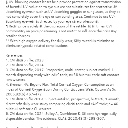
§ UV-blocking contact lenses help provide protection against transmission
of harmful UV radiation to eye but are not substitutes for protective UV-
absorbing eyewear, such as UV absorbing goggles or sunglasses, as they do
not completely cover the eye or surrounding area. Continue to use UV-
absorbing eyewear as directed by your eye care professional.
¶ Retail price is solely at the discretion of the retailer at all times. CVI
commentary on price positioning is not meant to influence the price any
retailer charges.
** With high oxygen delivery for daily wear, SiHy materials minimise or
eliminate hypoxia-related complications.
References:
1. CVI data on file, 2023.
2. CVI data on file, 2024.
3. CVI data on file, 2017. Prospective, multi-center, subject masked, 1
month dispensing study with cAir
toric, n=36 habitual toric soft contact
®
lens wearers.
4. Brennan NA. Beyond Flux: Total Corneal Oxygen Consumption as an
Index of Corneal Oxygenation During Contact Lens Wear. Optom Vis Sci.
2005;82(6):467-472.
5. CVI data on file 2019. Subject-masked, prospective, bilateral, 1-month,
direct refit daily wear study comparing clariti toric and cAir
toric; n= 40
®
habitual soft toric CL wearers.
6. CVI data on file, 2024; Sulley A, Dumbleton K. Silicone hydrogel daily
disposable benefits: The evidence. CLAE. 2020;43(3):298-307.
CooperVision soft contact lenses for vision correction. Your optometrist