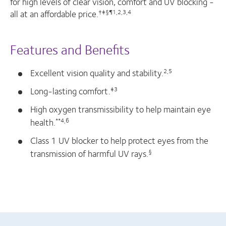
for high levels of clear vision, comfort and UV blocking -
all at an affordable price.
†‡§¶1,2,3,4
Features and Benefits
Excellent vision quality and stability.
2,5
Long-lasting comfort.
‡3
High oxygen transmissibility to help maintain eye
health.
**4,6
Class 1 UV blocker to help protect eyes from the
transmission of harmful UV rays.
§