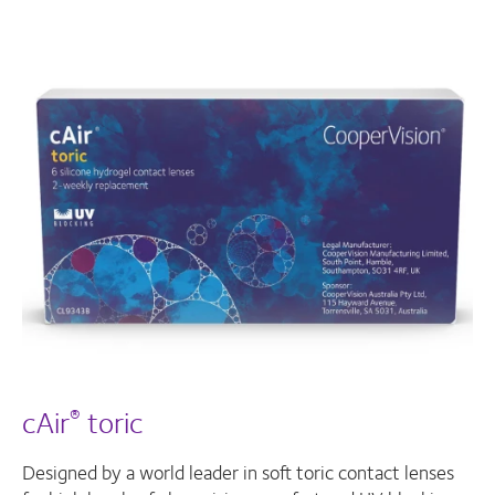
cAir
toric
®
Designed by a world leader in soft toric contact lenses