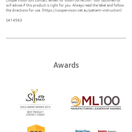
will advise if this product is right for you. Always read the label and follow
the directions for use. (https://coopervision.net.au/patient-instruction)
SA14563
Awards
Learn
more
Learn
about
more
Silmo
about
d’Or
2012
best
Manufacturing
product
Leadership
Learn
award
100
Learn
more