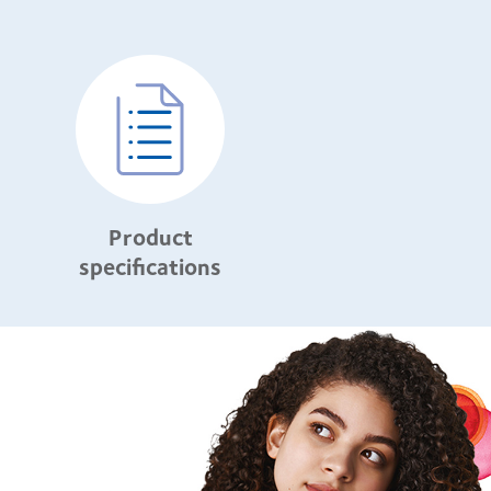
Product
specifications