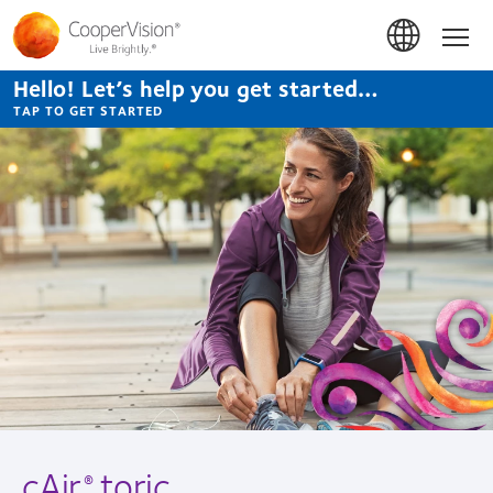
Skip
to
Hom
main
content
Hello! Let’s help you get started…
TAP TO GET STARTED
cAir
toric
®