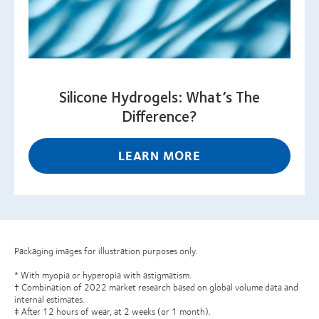
Silicone Hydrogels: What’s The
Difference?
LEARN MORE
Packaging images for illustration purposes only.
* With myopia or hyperopia with astigmatism.
† Combination of 2022 market research based on global volume data and
internal estimates.
‡ After 12 hours of wear, at 2 weeks (or 1 month).