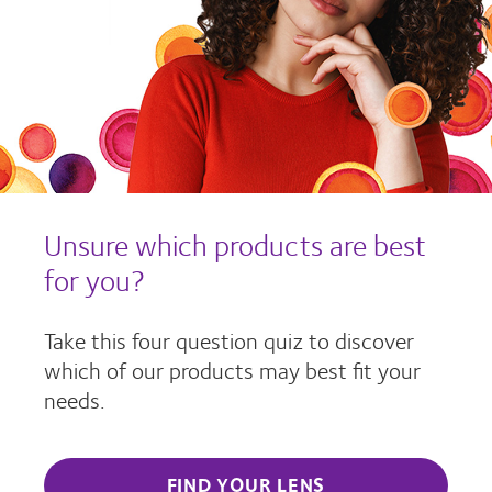
Unsure which products are best
for you?
Take this four question quiz to discover
which of our products may best fit your
needs.
FIND YOUR LENS