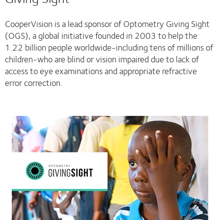
CooperVision is a lead sponsor of Optometry Giving Sight
(OGS), a global initiative founded in 2003 to help the
1.22 billion people worldwide-including tens of millions of
children-who are blind or vision impaired due to lack of
access to eye examinations and appropriate refractive
error correction.