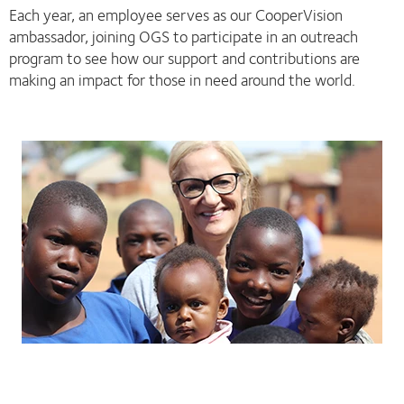
Each year, an employee serves as our CooperVision
ambassador, joining OGS to participate in an outreach
program to see how our support and contributions are
making an impact for those in need around the world.