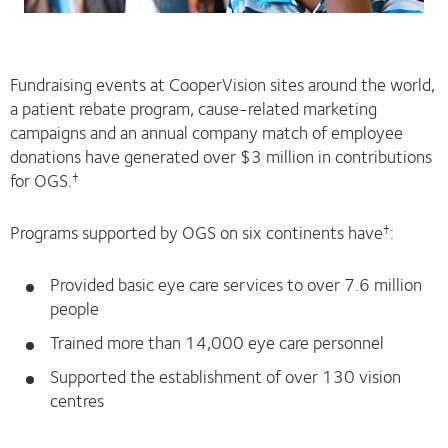
Fundraising events at CooperVision sites around the world,
a patient rebate program, cause-related marketing
campaigns and an annual company match of employee
donations have generated over $3 million in contributions
for OGS.
†
Programs supported by OGS on six continents have
:
†
Provided basic eye care services to over 7.6 million
people
Trained more than 14,000 eye care personnel
Supported the establishment of over 130 vision
centres