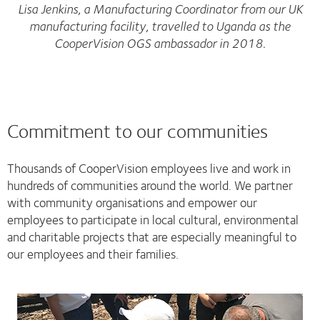
Lisa Jenkins, a Manufacturing Coordinator from our UK
manufacturing facility, travelled to Uganda as the
CooperVision OGS ambassador in 2018.
Commitment to our communities
Thousands of CooperVision employees live and work in
hundreds of communities around the world. We partner
with community organisations and empower our
employees to participate in local cultural, environmental
and charitable projects that are especially meaningful to
our employees and their families.