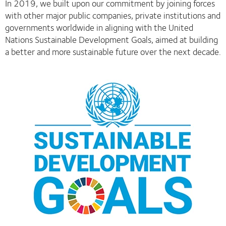
In 2019, we built upon our commitment by joining forces
with other major public companies, private institutions and
governments worldwide in aligning with the United
Nations Sustainable Development Goals, aimed at building
a better and more sustainable future over the next decade.