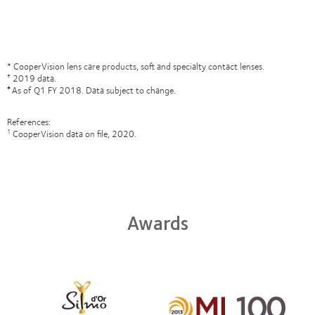
* CooperVision lens care products, soft and specialty contact lenses.
2019 data.
†
As of Q1 FY 2018. Data subject to change.
‡
References:
CooperVision data on file, 2020.
1
Awards
Learn
more
Learn
about
more