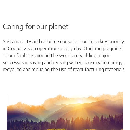
Caring for our planet
Sustainability and resource conservation are a key priority
in CooperVision operations every day. Ongoing programs
at our facilities around the world are yielding major
successes in saving and reusing water, conserving energy,
recycling and reducing the use of manufacturing materials.