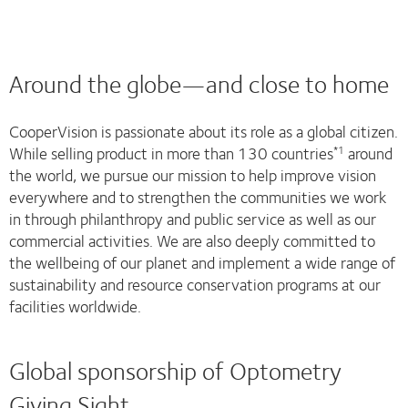
Around the globe—and close to home
CooperVision is passionate about its role as a global citizen.
While selling product in more than 130 countries
around
*1
the world, we pursue our mission to help improve vision
everywhere and to strengthen the communities we work
in through philanthropy and public service as well as our
commercial activities. We are also deeply committed to
the wellbeing of our planet and implement a wide range of
sustainability and resource conservation programs at our
facilities worldwide.
Global sponsorship of Optometry
Giving Sight