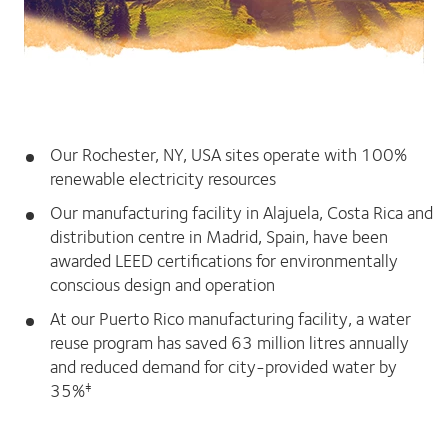
Our Rochester, NY, USA sites operate with 100%
renewable electricity resources
Our manufacturing facility in Alajuela, Costa Rica and
distribution centre in Madrid, Spain, have been
awarded LEED certifications for environmentally
conscious design and operation
At our Puerto Rico manufacturing facility, a water
reuse program has saved 63 million litres annually
and reduced demand for city-provided water by
35%
‡