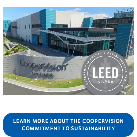
LEARN MORE ABOUT THE COOPERVISION
COMMITMENT TO SUSTAINABILITY