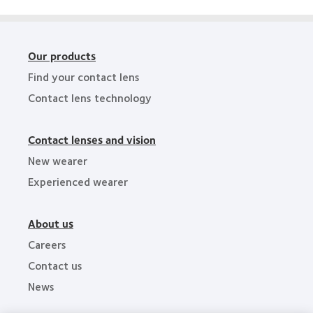
Awards
Our products
Find your contact lens
Contact lens technology
Contact lenses and vision
New wearer
Experienced wearer
About us
Careers
Contact us
News