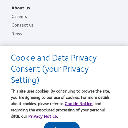
About us
Careers
Contact us
News
Legal
Cookie and Data Privacy
Privacy policies
Consent (your Privacy
Terms of service
Setting)
Cookie notice
This site uses cookies. By continuing to browse the site,
Find an optometrist
you are agreeing to our use of cookies. For more details
about cookies, please refer to
Cookie Notice
, and
Practitioner site
regarding the associated processing of your personal
data, our
Privacy Notice
.