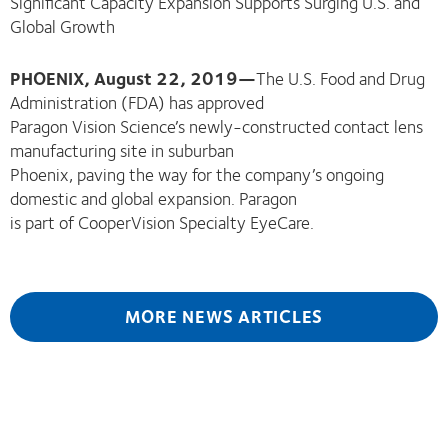
Significant Capacity Expansion Supports Surging U.S. and
Global Growth
PHOENIX, August 22, 2019—
The U.S. Food and Drug
Administration (FDA) has approved
Paragon Vision Science’s newly-constructed contact lens
manufacturing site in suburban
Phoenix, paving the way for the company’s ongoing
domestic and global expansion. Paragon
is part of CooperVision Specialty EyeCare.
MORE NEWS ARTICLES