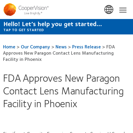
Skip
to
Hom
main
content
Hello! Let’s help you get started…
TAP TO GET STARTED
Home
>
Our Company
>
News
>
Press Release
>
FDA
Approves New Paragon Contact Lens Manufacturing
Facility in Phoenix
FDA Approves New Paragon
Contact Lens Manufacturing
Facility in Phoenix