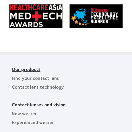
of
Awards
Learn
Learn
the
more
more
Year
about
about
HealthCareAsia
Singapore
Medtech
Business
Awards
Review
Technology
Excellence
Awards
Our products
Find your contact lens
Contact lens technology
Contact lenses and vision
New wearer
Experienced wearer