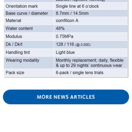
MORE NEWS ARTICLES