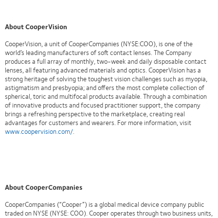
About CooperVision
CooperVision, a unit of CooperCompanies (NYSE:COO), is one of the
world’s leading manufacturers of soft contact lenses. The Company
produces a full array of monthly, two-week and daily disposable contact
lenses, all featuring advanced materials and optics. CooperVision has a
strong heritage of solving the toughest vision challenges such as myopia,
astigmatism and presbyopia; and offers the most complete collection of
spherical, toric and multifocal products available. Through a combination
of innovative products and focused practitioner support, the company
brings a refreshing perspective to the marketplace, creating real
advantages for customers and wearers. For more information, visit
www.coopervision.com/
.
About CooperCompanies
CooperCompanies (“Cooper”) is a global medical device company public
traded on NYSE (NYSE: COO). Cooper operates through two business units,