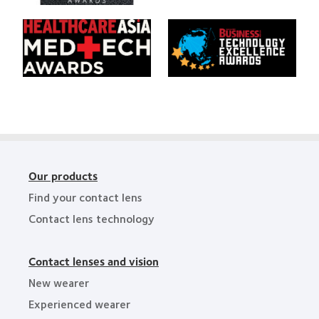
Product
Area
Creative
of
Awards
Learn
Learn
the
more
more
Year
about
about
HealthCareAsia
Singapore
Medtech
Business
Awards
Review
Technology
Excellence
Awards
Our products
Find your contact lens
Contact lens technology
Contact lenses and vision
New wearer
Experienced wearer