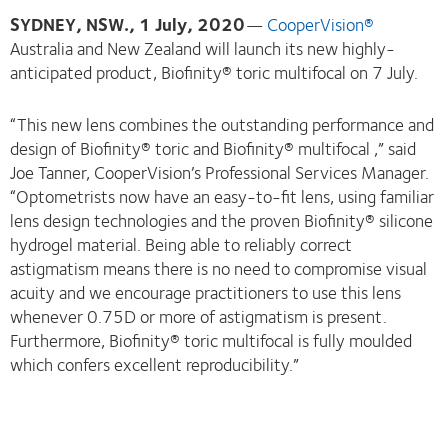
SYDNEY, NSW., 1 July, 2020
—
CooperVision®
Australia and New Zealand will launch its new highly-
anticipated product, Biofinity® toric multifocal on 7 July.
“This new lens combines the outstanding performance and
design of Biofinity® toric and Biofinity® multifocal ,” said
Joe Tanner, CooperVision’s Professional Services Manager.
“Optometrists now have an easy-to-fit lens, using familiar
lens design technologies and the proven Biofinity® silicone
hydrogel material. Being able to reliably correct
astigmatism means there is no need to compromise visual
acuity and we encourage practitioners to use this lens
whenever 0.75D or more of astigmatism is present.
Furthermore, Biofinity® toric multifocal is fully moulded
which confers excellent reproducibility.”