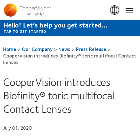
Skip
to
Hom
main
content
Hello! Let’s help you get started…
TAP TO GET STARTED
Home
>
Our Company
>
News
>
Press Release
>
CooperVision introduces Biofinity® toric multifocal Contact
Lenses
CooperVision introduces
Biofinity® toric multifocal
Contact Lenses
July 01, 2020