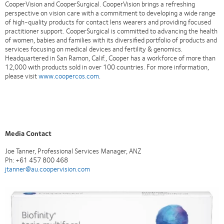
CooperVision and CooperSurgical. CooperVision brings a refreshing
perspective on vision care with a commitment to developing a wide range
of high-quality products for contact lens wearers and providing focused
practitioner support. CooperSurgical is committed to advancing the health
of women, babies and families with its diversified portfolio of products and
services focusing on medical devices and fertility & genomics.
Headquartered in San Ramon, Calif., Cooper has a workforce of more than
12,000 with products sold in over 100 countries. For more information,
please visit
www.coopercos.com
.
Media Contact
Joe Tanner, Professional Services Manager, ANZ
Ph: +61 457 800 468
jtanner@au.coopervision.com