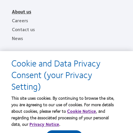
About us
Careers
Contact us
News
Legal
Cookie and Data Privacy
Privacy policies
Consent (your Privacy
Terms of service
Cookie notice
Setting)
This site uses cookies. By continuing to browse the site,
Find an optometrist
you are agreeing to our use of cookies. For more details
about cookies, please refer to
Cookie Notice
, and
Practitioner site
regarding the associated processing of your personal
data, our
Privacy Notice
.