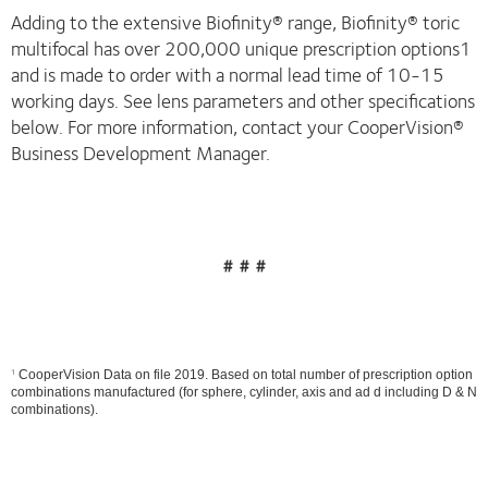
Adding to the extensive Biofinity® range, Biofinity® toric
multifocal has over 200,000 unique prescription options1
and is made to order with a normal lead time of 10-15
working days. See lens parameters and other specifications
below. For more information, contact your CooperVision®
Business Development Manager.
# # #
1
CooperVision Data on file 2019. Based on total number of prescription option
combinations manufactured (for sphere, cylinder, axis and ad d including D & N
combinations).