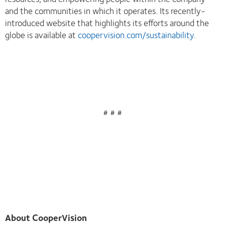
and the communities in which it operates. Its recently-
introduced website that highlights its efforts around the
globe is available at
coopervision.com/sustainability
.
# # #
About CooperVision