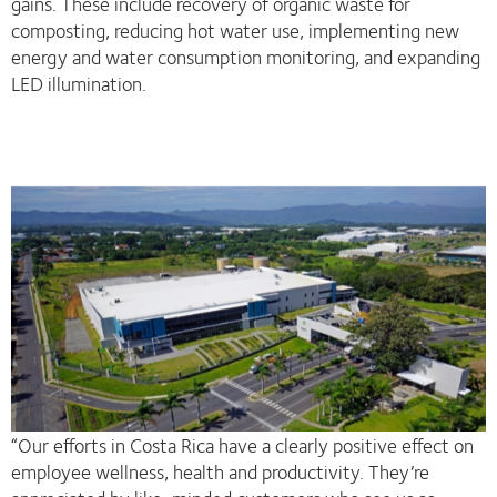
gains. These include recovery of organic waste for
composting, reducing hot water use, implementing new
energy and water consumption monitoring, and expanding
LED illumination.
“Our efforts in Costa Rica have a clearly positive effect on
employee wellness, health and productivity. They’re