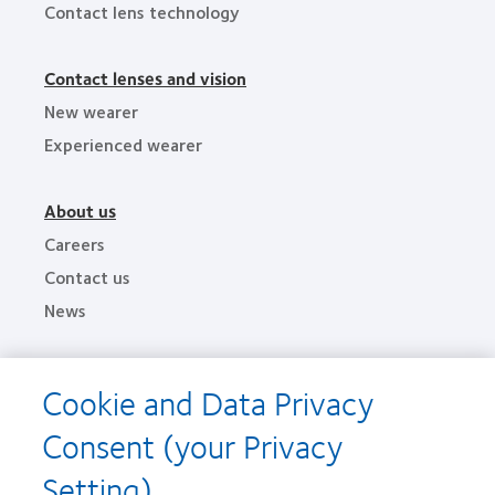
Contact lens technology
Contact lenses and vision
New wearer
Experienced wearer
About us
Careers
Contact us
News
Legal
Cookie and Data Privacy
Privacy policies
Consent (your Privacy
Terms of service
Cookie notice
Setting)