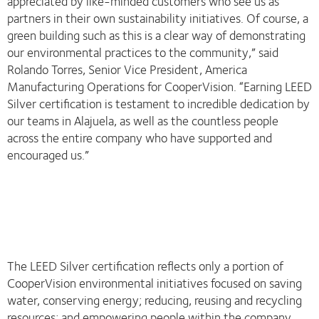
appreciated by like-minded customers who see us as
partners in their own sustainability initiatives. Of course, a
green building such as this is a clear way of demonstrating
our environmental practices to the community,” said
Rolando Torres, Senior Vice President, America
Manufacturing Operations for CooperVision. “Earning LEED
Silver certification is testament to incredible dedication by
our teams in Alajuela, as well as the countless people
across the entire company who have supported and
encouraged us.”
The LEED Silver certification reflects only a portion of
CooperVision environmental initiatives focused on saving
water, conserving energy; reducing, reusing and recycling
resources; and empowering people within the company