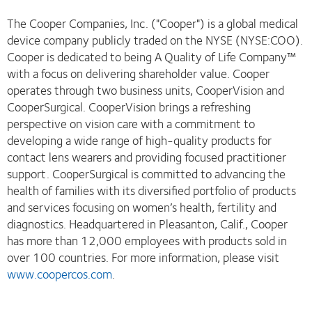
The Cooper Companies, Inc. ("Cooper") is a global medical
device company publicly traded on the NYSE (NYSE:COO).
Cooper is dedicated to being A Quality of Life Company™
with a focus on delivering shareholder value. Cooper
operates through two business units, CooperVision and
CooperSurgical. CooperVision brings a refreshing
perspective on vision care with a commitment to
developing a wide range of high-quality products for
contact lens wearers and providing focused practitioner
support. CooperSurgical is committed to advancing the
health of families with its diversified portfolio of products
and services focusing on women’s health, fertility and
diagnostics. Headquartered in Pleasanton, Calif., Cooper
has more than 12,000 employees with products sold in
over 100 countries. For more information, please visit
www.coopercos.com
.