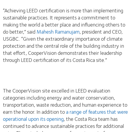
“Achieving LEED certification is more than implementing
sustainable practices. It represents a commitment to
making the world a better place and influencing others to
do better,” said
Mahesh Ramanujam
, president and CEO,
USGBC. “Given the extraordinary importance of climate
protection and the central role of the building industry in
that effort, CooperVision demonstrates their leadership
through LEED certification of its Costa Rica site.”
The CooperVision site excelled in LEED evaluation
categories including energy and water conservation,
transportation, waste reduction, and human experience to
earn the honor. In addition to
a range of features that were
operational upon its opening
, the Costa Rica team has
continued to advance sustainable practices for additional