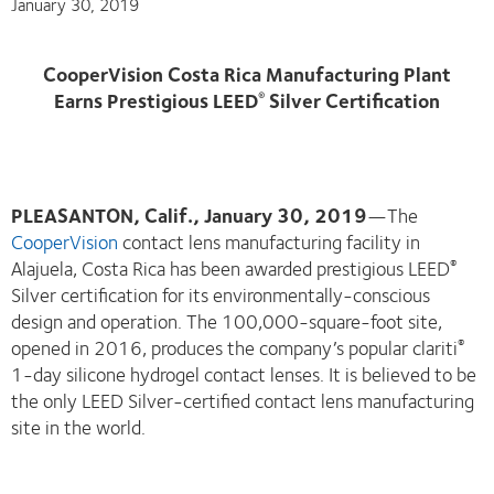
January 30, 2019
CooperVision Costa Rica Manufacturing Plant
Earns Prestigious LEED
Silver Certification
®
PLEASANTON, Calif., January 30, 2019
—The
CooperVision
contact lens manufacturing facility in
Alajuela, Costa Rica has been awarded prestigious LEED
®
Silver certification for its environmentally-conscious
design and operation. The 100,000-square-foot site,
opened in 2016, produces the company’s popular clariti
®
1-day silicone hydrogel contact lenses. It is believed to be
the only LEED Silver-certified contact lens manufacturing
site in the world.