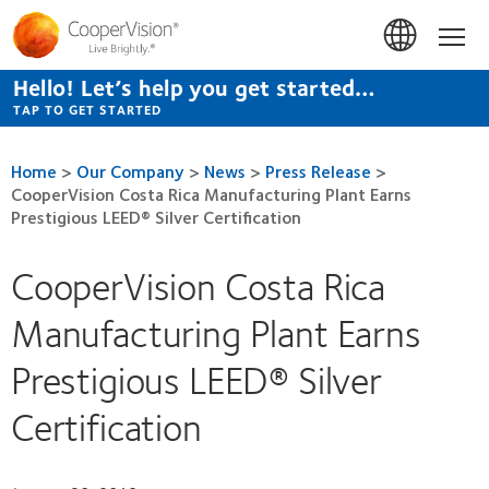
Skip
to
Hom
main
content
Hello! Let’s help you get started…
TAP TO GET STARTED
Home
>
Our Company
>
News
>
Press Release
>
CooperVision Costa Rica Manufacturing Plant Earns
Prestigious LEED® Silver Certification
CooperVision Costa Rica
Manufacturing Plant Earns
Prestigious LEED® Silver
Certification