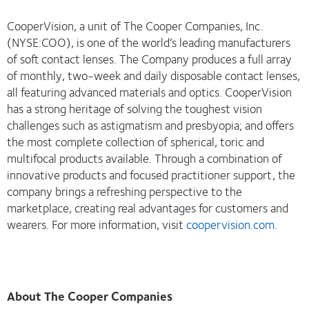
CooperVision, a unit of The Cooper Companies, Inc.
(NYSE:COO), is one of the world’s leading manufacturers
of soft contact lenses. The Company produces a full array
of monthly, two-week and daily disposable contact lenses,
all featuring advanced materials and optics. CooperVision
has a strong heritage of solving the toughest vision
challenges such as astigmatism and presbyopia; and offers
the most complete collection of spherical, toric and
multifocal products available. Through a combination of
innovative products and focused practitioner support, the
company brings a refreshing perspective to the
marketplace, creating real advantages for customers and
wearers. For more information, visit
coopervision.com
.
About The Cooper Companies