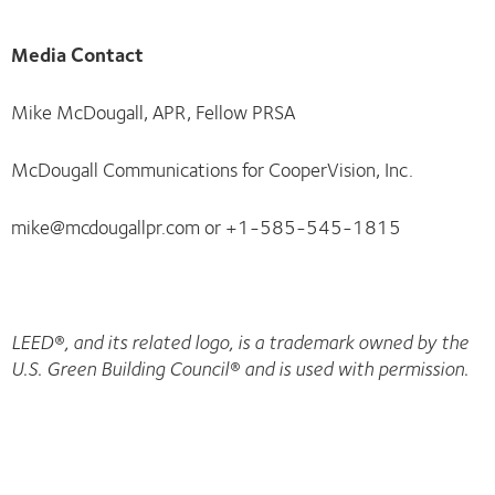
Media Contact
Mike McDougall, APR, Fellow PRSA
McDougall Communications for CooperVision, Inc.
mike@mcdougallpr.com or +1-585-545-1815
LEED®, and its related logo, is a trademark owned by the
U.S. Green Building Council® and is used with permission.