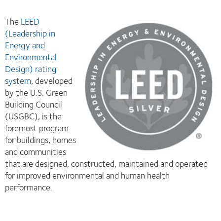
The
LEED
(Leadership in
Energy and
Environmental
Design) rating
system
, developed
by the U.S. Green
Building Council
(USGBC), is the
foremost program
for buildings, homes
and communities
that are designed, constructed, maintained and operated
for improved environmental and human health
performance.