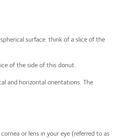
pherical surface: think of a slice of the
lice of the side of this donut.
cal and horizontal orientations. The
 cornea or lens in your eye (referred to as