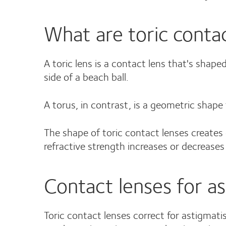
What are toric conta
A toric lens is a contact lens that's shape
side of a beach ball.
A torus, in contrast, is a geometric shape t
The shape of toric contact lenses creates d
refractive strength increases or decrease
Contact lenses for a
Toric contact lenses correct for astigmatis