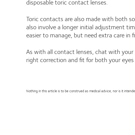
disposable toric contact lenses.
Toric contacts are also made with both sof
also involve a longer initial adjustment t
easier to manage, but need extra care in fi
As with all contact lenses, chat with your
right correction and fit for both your eyes 
Nothing in this article is to be construed as medical advice, nor is it inte