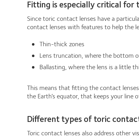
Fitting is especially critical for
Since toric contact lenses have a particul
contact lenses with features to help the l
Thin-thick zones
Lens truncation, where the bottom of t
Ballasting, where the lens is a little t
This means that fitting the contact lenses
the Earth’s equator, that keeps your line of 
Different types of toric contac
Toric contact lenses also address other vi