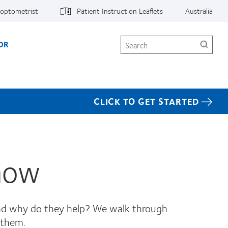
 optometrist
Patient Instruction Leaflets
Australia
Search
OR
CLICK TO GET STARTED
Know
 and why do they help? We walk through
 them.