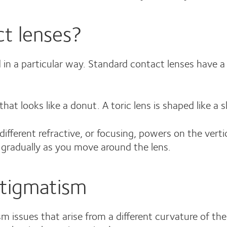
ct lenses?
d in a particular way. Standard contact lenses have a s
hat looks like a donut. A toric lens is shaped like a s
ifferent refractive, or focusing, powers on the verti
s gradually as you move around the lens.
stigmatism
m issues that arise from a different curvature of the