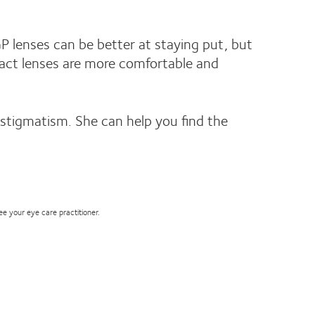
P lenses can be better at staying put, but
ntact lenses are more comfortable and
astigmatism. She can help you find the
see your eye care practitioner.