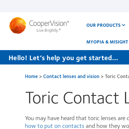
Skip
to
main
content
OUR PRODUCTS
MYOPIA & MISIGHT
Hello! Let’s help you get started…
Home
>
Contact lenses and vision
>
Toric Cont
Toric Contact
You may have heard that toric lenses are
how to put on contacts
and how they work