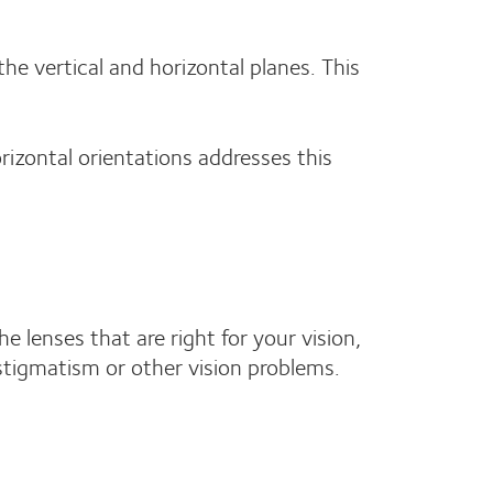
the vertical and horizontal planes. This
orizontal orientations addresses this
e lenses that are right for your vision,
astigmatism or other vision problems.