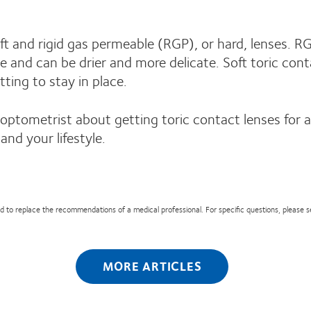
t and rigid gas permeable (RGP), or hard, lenses. RG
ime and can be drier and more delicate. Soft toric co
tting to stay in place.
 optometrist about getting toric contact lenses for 
and your lifestyle.
nded to replace the recommendations of a medical professional. For specific questions, please 
MORE ARTICLES