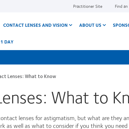
Practitioner Site
Find an
CONTACT LENSES AND VISION
ABOUT US
SPONS
 1 DAY
act Lenses: What to Know
 Lenses: What to 
 contact lenses for astigmatism, but what are they
 as well as what to consider if you think you need