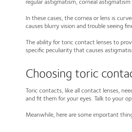
regular astigmatism, corneal astigmatism 
In these cases, the cornea or lens is curve
causes blurry vision and trouble seeing fine
The ability for toric contact lenses to pro
specific peculiarity that causes astigmati
Choosing toric conta
Toric contacts, like all contact lenses, ne
and fit them for your eyes. Talk to your o
Meanwhile, here are some important thing