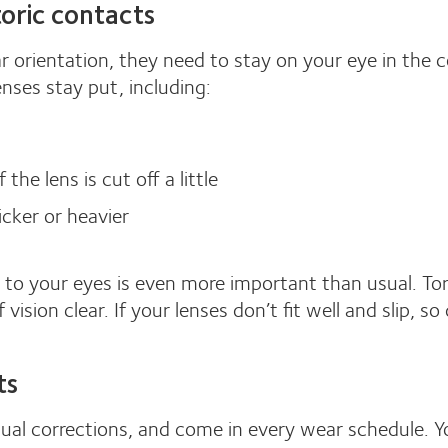
 toric contacts
ar orientation, they need to stay on your eye in the
enses stay put, including:
he lens is cut off a little
hicker or heavier
 to your eyes is even more important than usual. Tori
vision clear. If your lenses don’t fit well and slip, so 
ts
sual corrections, and come in every wear schedule. Y