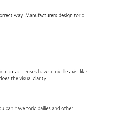
 correct way. Manufacturers design toric
c contact lenses have a middle axis, like
does the visual clarity.
ou can have toric dailies and other