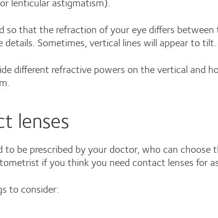
or lenticular astigmatism).
d so that the refraction of your eye differs between 
 details. Sometimes, vertical lines will appear to tilt.
vide different refractive powers on the vertical and h
sm.
ct lenses
ed to be prescribed by your doctor, who can choose th
ptometrist if you think you need contact lenses for 
s to consider: