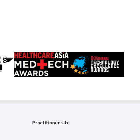
Learn
Learn
more
more
about
about
HealthCareAsia
Singapore
Medtech
Business
Awards
Review
Technology
Excellence
Awards
Practitioner site