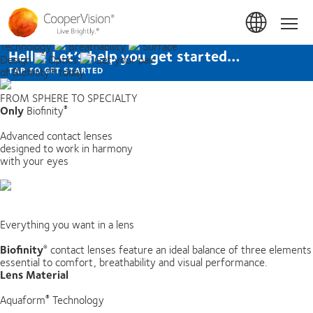
Skip
to
Home
Optimally
Hom
main
Balanced
Aquaform®
content
Technology
Breathability
Surface
Hello! Let’s help you get started…
Design
Optics
Get your pair
of Biofinity® today
TAP TO GET STARTED
FROM SPHERE TO SPECIALTY
Only
Biofinity
®
Advanced contact lenses
designed to work in harmony
with your eyes
Everything you want in a lens
Biofinity
contact lenses feature an ideal balance of three elements
®
essential to comfort, breathability and visual performance.
Lens Material
Aquaform
Technology
®