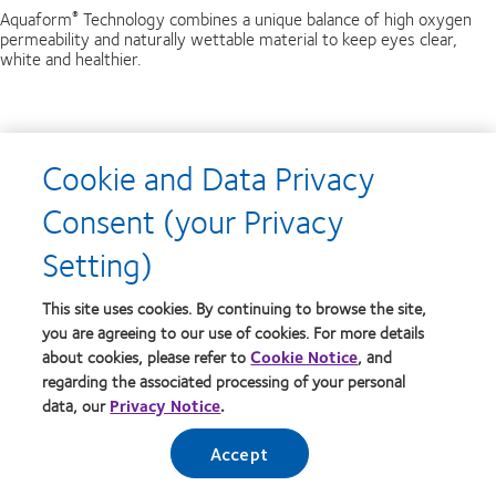
Aquaform
Technology combines a unique balance of high oxygen
®
permeability and naturally wettable material to keep eyes clear,
white and healthier.
Breathable
Cookie and Data Privacy
Biofinity
lens with Aquaform
Technology can deliver increased
®
®
Consent (your Privacy
breathability and sustain a high level of oxygen transmissibility.
Setting)
Smooth and Comfortable
This site uses cookies. By continuing to browse the site,
you are agreeing to our use of cookies. For more details
Biofinity
lenses have a smooth, naturally wettable surface with a
®
about cookies, please refer to
Cookie Notice
, and
specially rounded edge design that minimises any feeling of the lens
edge against your eyelid when you blink.
regarding the associated processing of your personal
data, our
Privacy Notice
.
Optics
Accept
Unique Front Surface Design improves visual performance
* for short-sighted and long-sighted